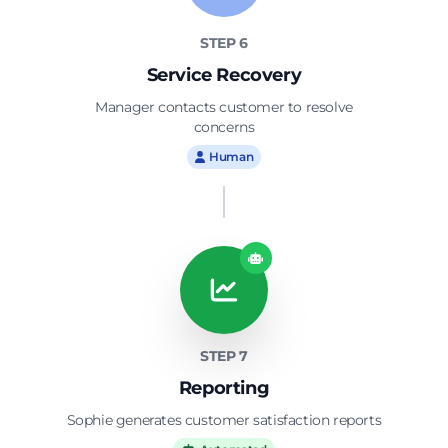
STEP 6
Service Recovery
Manager contacts customer to resolve
concerns
Human
STEP 7
Reporting
Sophie generates customer satisfaction reports