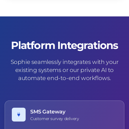
Platform Integrations
Sophie seamlessly integrates with your
existing systems or our private AI to
automate end-to-end workflows.
SMS Gateway
Customer survey delivery