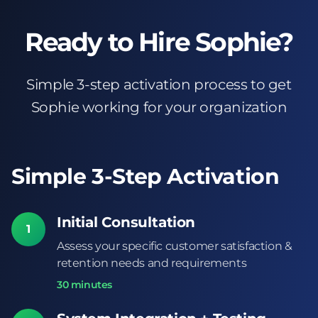
Ready to Hire Sophie?
Simple 3-step activation process to get
Sophie working for your organization
Simple 3-Step Activation
Initial Consultation
1
Assess your specific customer satisfaction &
retention needs and requirements
30 minutes