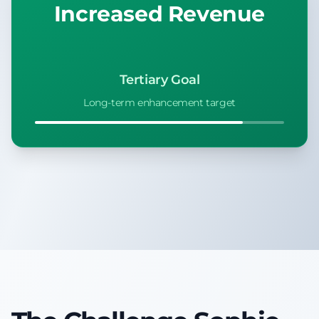
Increased Revenue
Tertiary Goal
Long-term enhancement target