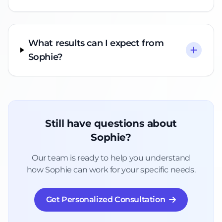
What results can I expect from
Sophie?
Still have questions about
Sophie?
Our team is ready to help you understand
how Sophie can work for your specific needs.
Get Personalized Consultation