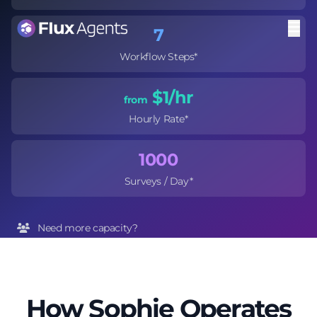
7
Workflow Steps*
$1
/hr
from
Hourly Rate*
1000
Surveys / Day*
Need more capacity?
Hire multiple Sophies to meet demand
*Based on selected integrations and workflow complexity
How Sophie Operates