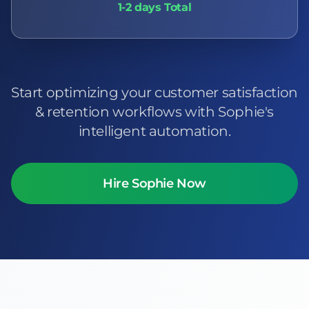
1-2 days Total
Start optimizing your customer satisfaction
& retention workflows with Sophie's
intelligent automation.
Hire Sophie Now