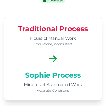
Automated
Traditional Process
Hours of Manual Work
Error-Prone, Inconsistent
Sophie Process
Minutes of Automated Work
Accurate, Consistent