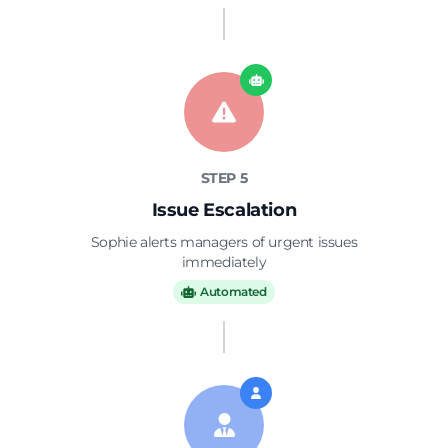
STEP 5
Issue Escalation
Sophie alerts managers of urgent issues
immediately
Automated