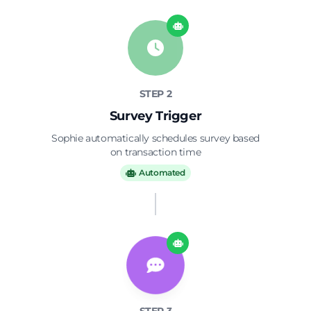
surveys
alerts
Customer satisfaction score
Issue escalation
optimization
management
STEP 2
Survey Trigger
Sophie automatically schedules survey based
on transaction time
Automated