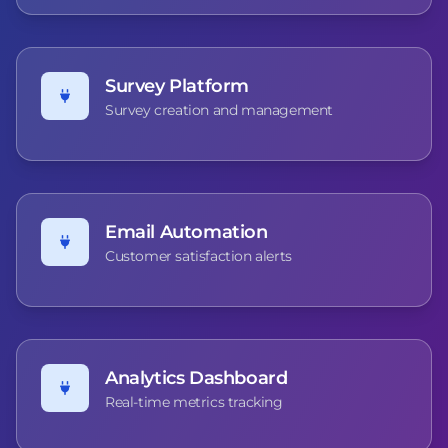
Survey Platform
Survey creation and management
Email Automation
Customer satisfaction alerts
Analytics Dashboard
Real-time metrics tracking