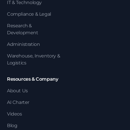
IT & Technology
Compliance & Legal
Research &
Development
Administration
Warehouse, Inventory &
Logistics
Resources & Company
About Us
AI Charter
Videos
Blog