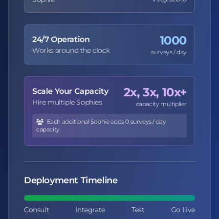
1000
24/7 Operation
Works around the clock
surveys / day
2x, 3x, 10x+
Scale Your Capacity
Hire multiple Sophies
capacity multiplier
Each additional Sophie adds 0 surveys / day
capacity
Deployment Timeline
Consult
Integrate
Test
Go Live