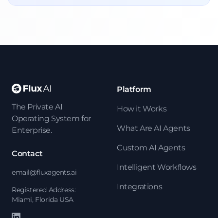
Platform
The Private AI
How it Works
Operating System for
What Are AI Agents
Enterprise.
Custom AI Agents
Contact
Intelligent Workflows
email@fluxagents.ai
Integrations
Registered Address:
Miami, Florida USA