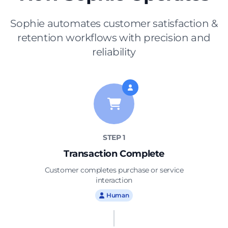
Sophie automates customer satisfaction &
retention workflows with precision and
reliability
STEP 1
Transaction Complete
Customer completes purchase or service
interaction
Sophie
Human
Customer Experience Coordinator
Automated post-purchase
Real-time negative feedback