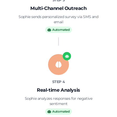
STEP 3
Multi-Channel Outreach
Sophie sends personalized survey via SMS and
email
Automated
STEP 4
Real-time Analysis
Sophie analyzes responses for negative
sentiment
Automated