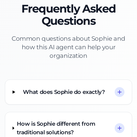
Frequently Asked
Questions
Common questions about Sophie and
how this AI agent can help your
organization
What does Sophie do exactly?
How is Sophie different from
traditional solutions?