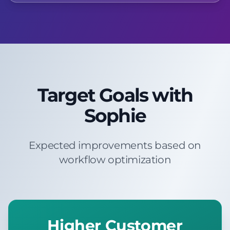
Target Goals with
Sophie
Expected improvements based on
workflow optimization
Higher Customer