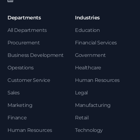
Departments
Industries
All Departments
Education
Procurement
Financial Services
Business Development
Government
Operations
Healthcare
Customer Service
Human Resources
Sales
Legal
Marketing
Manufacturing
Finance
Retail
Human Resources
Technology