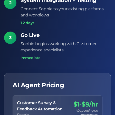
System Integration + Testing
2
Connect Sophie to your existing platforms
and workflows
1-2 days
Go Live
3
Sophie begins working with Customer
experience specialists
Immediate
AI Agent Pricing
Customer Survey &
$1-$9/hr
Feedback Automation
*Depending on
Sophie
integrations