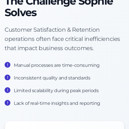
The Challenge Sophie
Solves
Customer Satisfaction & Retention
operations often face critical inefficiencies
that impact business outcomes.
Manual processes are time-consuming
Inconsistent quality and standards
Limited scalability during peak periods
Lack of real-time insights and reporting