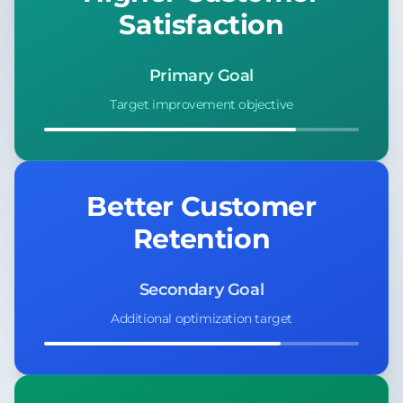
Satisfaction
Primary Goal
Target improvement objective
Better Customer
Retention
Secondary Goal
Additional optimization target