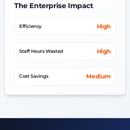
The Enterprise Impact
High
Efficiency
High
Staff Hours Wasted
Medium
Cost Savings